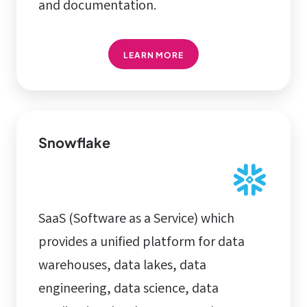
and documentation.
LEARN MORE
Snowflake
SaaS (Software as a Service) which
provides a unified platform for data
warehouses, data lakes, data
engineering, data science, data