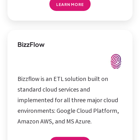
LEARN MORE
BizzFlow
Bizzflow is an ETL solution built on
standard cloud services and
implemented for all three major cloud
environments: Google Cloud Platform,
Amazon AWS, and MS Azure.