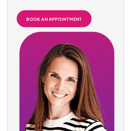
BOOK AN APPOINTMENT