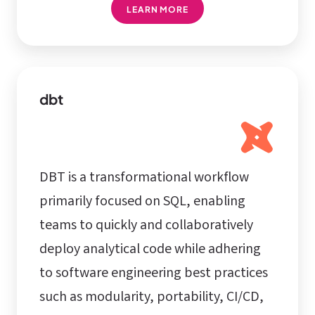
LEARN MORE
dbt
DBT is a transformational workflow
primarily focused on SQL, enabling
teams to quickly and collaboratively
deploy analytical code while adhering
to software engineering best practices
such as modularity, portability, CI/CD,