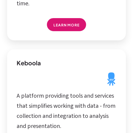
time.
LEARN MORE
Keboola
A platform providing tools and services
that simplifies working with data - from
collection and integration to analysis
and presentation.