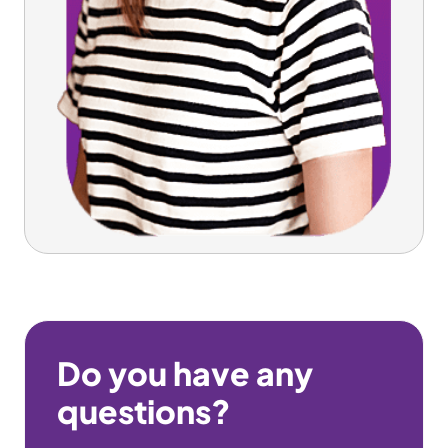
Do you have any
questions?