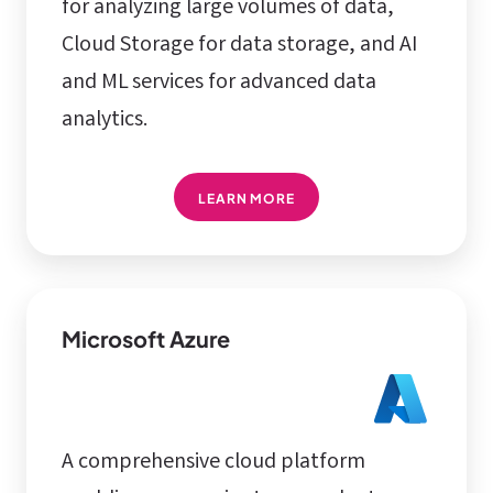
for analyzing large volumes of data,
Cloud Storage for data storage, and AI
and ML services for advanced data
analytics.
LEARN MORE
Microsoft Azure
A comprehensive cloud platform