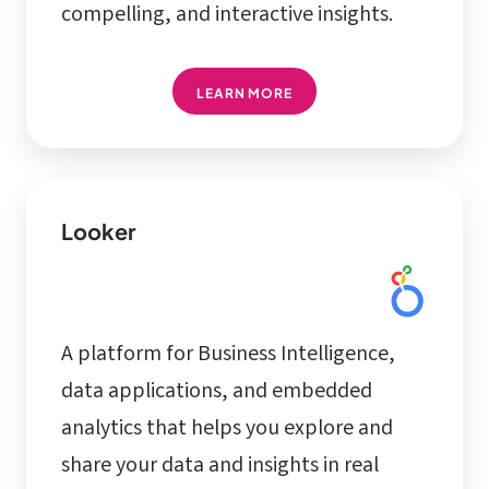
compelling, and interactive insights.
LEARN MORE
Looker
A platform for Business Intelligence,
data applications, and embedded
analytics that helps you explore and
share your data and insights in real