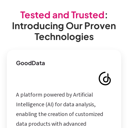
Tested and Trusted
:
Introducing Our Proven
Technologies
GoodData
A platform powered by Artificial
Intelligence (AI) for data analysis,
enabling the creation of customized
data products with advanced