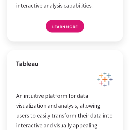
interactive analysis capabilities.
LEARN MORE
Tableau
An intuitive platform for data
visualization and analysis, allowing
users to easily transform their data into
interactive and visually appealing