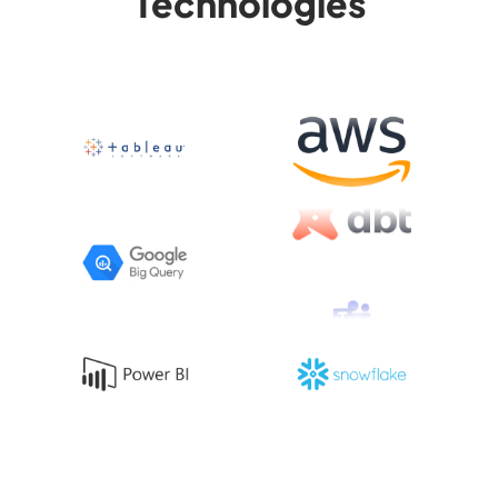
Technologies