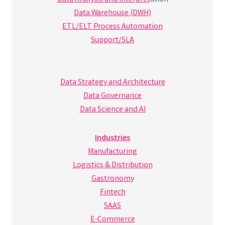
Data Warehouse (DWH)
ETL/ELT Process Automation
Support/SLA
Data Strategy and Architecture
Data Governance
Data Science and AI
Industries
Manufacturing
Logistics & Distribution
Gastronom
y
Fintech
SAAS
E-Commerce