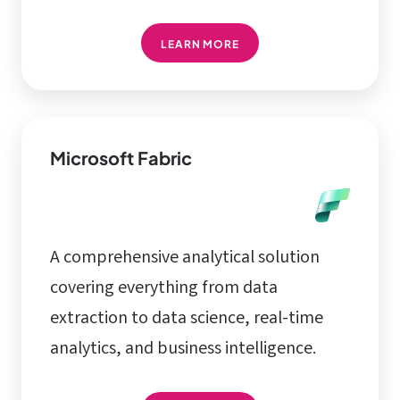
LEARN MORE
Microsoft Fabric
A comprehensive analytical solution
covering everything from data
extraction to data science, real-time
analytics, and business intelligence.