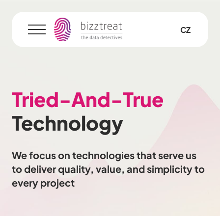
EN
CZ
Menu
Tried-And-True
Technology
We focus on technologies that serve us
to deliver quality, value, and simplicity to
every project