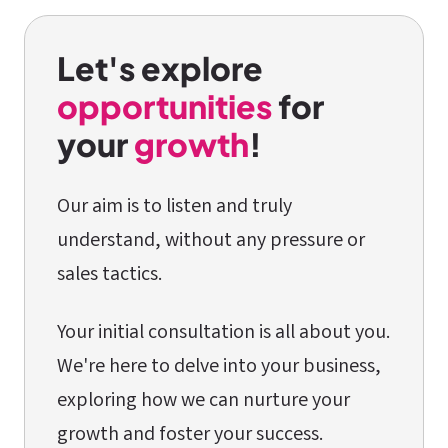
Let's explore
opportunities
for
your
growth
!
Our aim is to listen and truly
understand, without any pressure or
sales tactics.
Your initial consultation is all about you.
We're here to delve into your business,
exploring how we can nurture your
growth and foster your success.