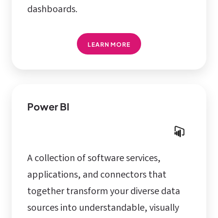
dashboards.
LEARN MORE
Power BI
A collection of software services,
applications, and connectors that
together transform your diverse data
sources into understandable, visually