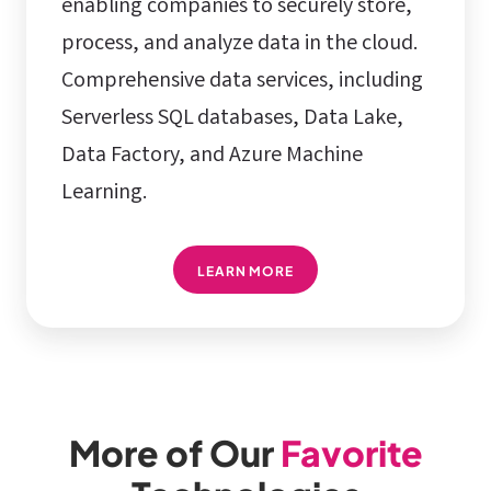
enabling companies to securely store,
process, and analyze data in the cloud.
Comprehensive data services, including
Serverless SQL databases, Data Lake,
Data Factory, and Azure Machine
Learning.
LEARN MORE
More of Our
Favorite