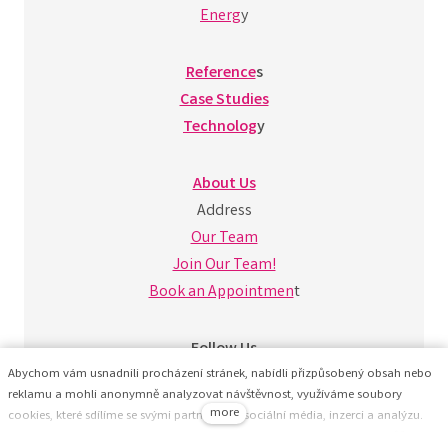
Energ
y
Reference
s
Case Studies
Technolog
y
About Us
Address
Our Team
Join Our Team!
Book an Appointmen
t
Follow Us
Abychom vám usnadnili procházení stránek, nabídli přizpůsobený obsah nebo
reklamu a mohli anonymně analyzovat návštěvnost, využíváme soubory
more
cookies, které sdílíme se svými partnery pro sociální média, inzerci a analýzu.
Jejich nastavení upravíte odkazem "Nastavení cookies" a kdykoliv jej můžete