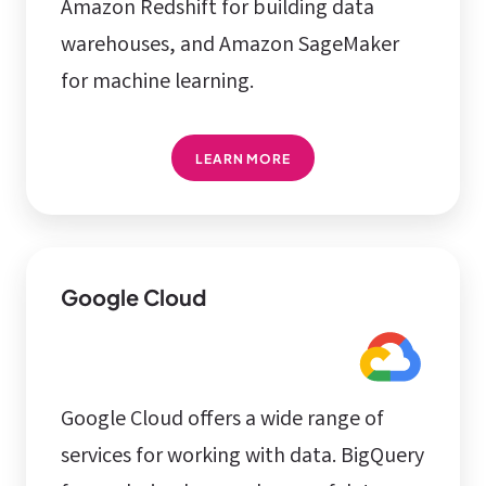
Amazon Redshift for building data
warehouses, and Amazon SageMaker
for machine learning.
LEARN MORE
Google Cloud
Google Cloud offers a wide range of
services for working with data. BigQuery