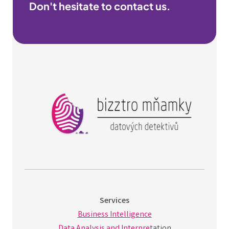
Don't hesitate to contact us.
Services
Business Intelligence
Data Analysis and Interpret
ation