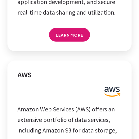
application development, and secure
real-time data sharing and utilization.
LEARN MORE
AWS
Amazon Web Services (AWS) offers an
extensive portfolio of data services,
including Amazon S3 for data storage,