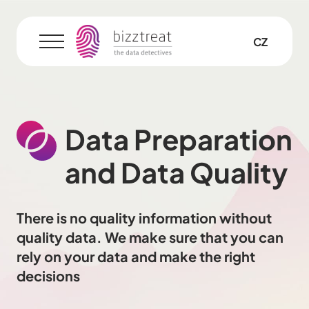
EN
CZ
Menu
Data Preparation
and Data Quality
There is no quality information without
quality data. We make sure that you can
rely on your data and make the right
decisions