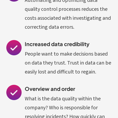
Automating and optimizing data
quality control processes reduces the
costs associated with investigating and
correcting data errors.
Increased data credibility
People want to make decisions based
on data they trust. Trust in data can be
easily lost and difficult to regain.
Overview and order
What is the data quality within the
company? Who is responsible for
resolving incidents? How quickly can