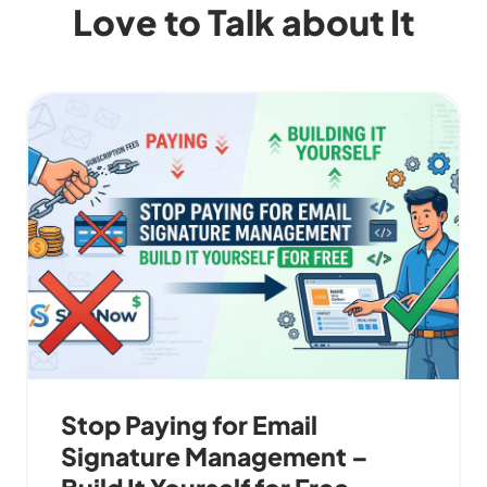
Love to Talk about It
Stop Paying for Email
Signature Management –
Build It Yourself for Free