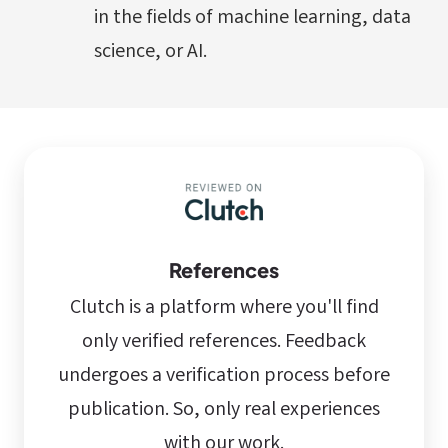
in the fields of machine learning, data
science, or AI.
References
Clutch is a platform where you'll find
only verified references. Feedback
undergoes a verification process before
publication. So, only real experiences
with our work.