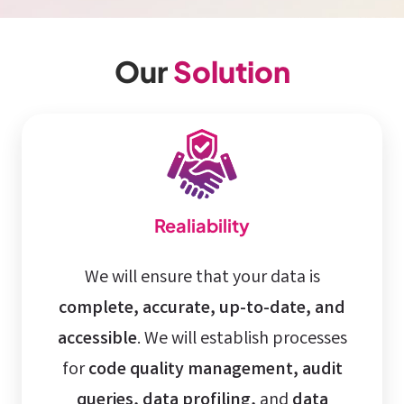
Our
Solution
Realiability
We will ensure that your data is
complete, accurate, up-to-date, and
accessible
. We will establish processes
for
code quality management, audit
queries, data profiling,
and
data