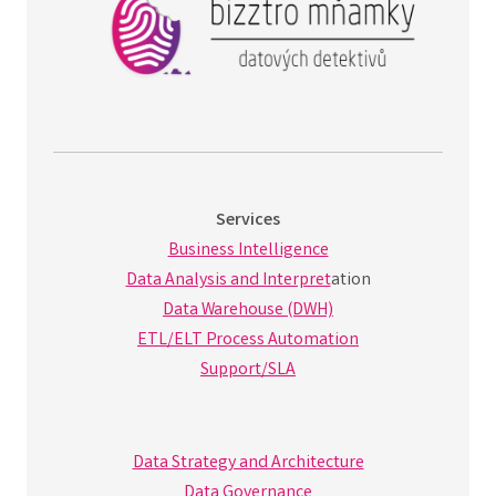
Services
Business Intelligence
Data Analysis and Interpret
ation
Data Warehouse (DWH)
ETL/ELT Process Automation
Support/SLA
Data Strategy and Architecture
Data Governance