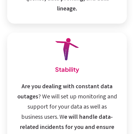
lineage.
Stability
Are you dealing with constant data
outages
? We will set up monitoring and
support for your data as well as
business users. W
e will handle data-
related incidents for you and ensure