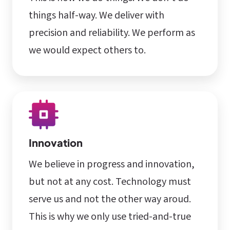
things half-way. We deliver with
precision and reliability. We perform as
we would expect others to.
Innovation
We believe in progress and innovation,
but not at any cost. Technology must
serve us and not the other way aroud.
This is why we only use tried-and-true