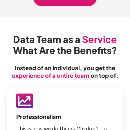
Data Team as a
Service
What Are the Benefits?
Instead of an individual, you get the
experience of a entire team
on top of:
Professionalism
This is how we do things. We don't do