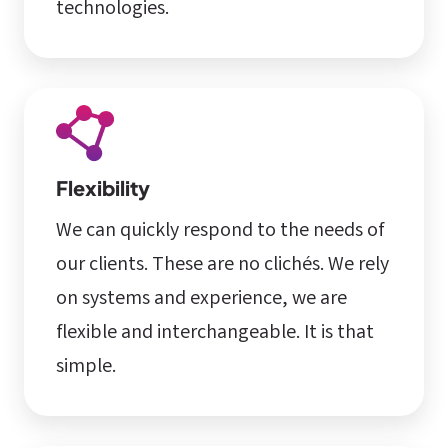
technologies.
Flexibility
We can quickly respond to the needs of
our clients. These are no clichés. We rely
on systems and experience, we are
flexible and interchangeable. It is that
simple.