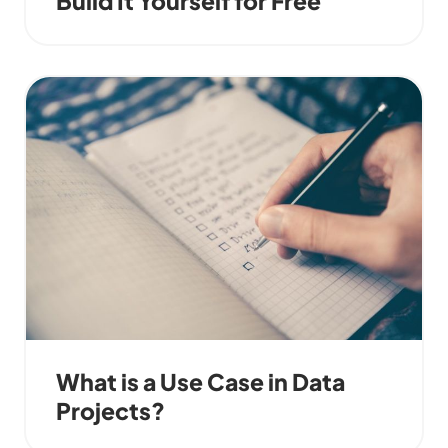
What is a Use Case in Data
Projects?