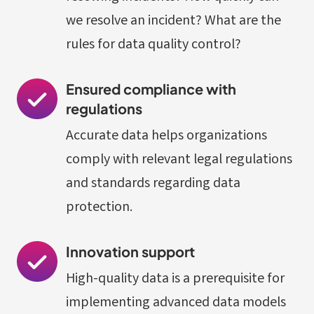
we resolve an incident? What are the
rules for data quality control?
Ensured compliance with
regulations
Accurate data helps organizations
comply with relevant legal regulations
and standards regarding data
protection.
Innovation support
High-quality data is a prerequisite for
implementing advanced data models