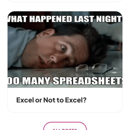
Excel or Not to Excel?