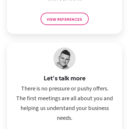
VIEW REFERENCES
Let's talk more
There is no pressure or pushy offers.
The first meetings are all about you and
helping us understand your business
needs.