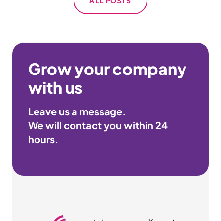
ALL POSTS
Grow your company
with us
Leave us a message.
We will contact you within
24
hours
.