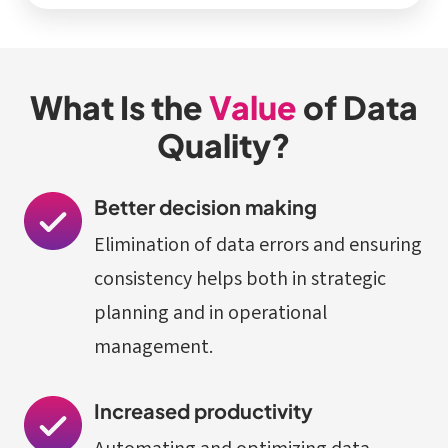
What Is the
Value
of Data
Quality?
Better decision making
Elimination of data errors and ensuring
consistency helps both in strategic
planning and in operational
management.
Increased productivity