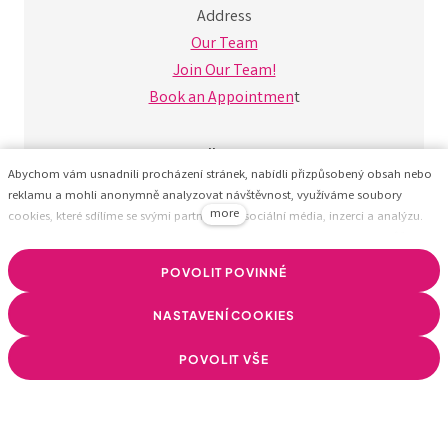
Address
Our Team
Join Our Team!
Book an Appointmen
t
Follow Us
Abychom vám usnadnili procházení stránek, nabídli přizpůsobený obsah nebo
reklamu a mohli anonymně analyzovat návštěvnost, využíváme soubory
more
cookies, které sdílíme se svými partnery pro sociální média, inzerci a analýzu.
Jejich nastavení upravíte odkazem "Nastavení cookies" a kdykoliv jej můžete
změnit v patičce webu. Podrobnější informace najdete v našich Zásadách
POVOLIT POVINNÉ
ochrany osobních údajů a používání souborů cookies. Souhlasíte s používáním
cookies?
NASTAVENÍ COOKIES
POVOLIT VŠE
© BizzTreat –
We help companies build a healthy
business using data.