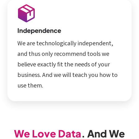
Independence
We are technologically independent,
and thus only recommend tools we
believe exactly fit the needs of your
business. And we will teach you how to
use them.
We Love Data
. And We