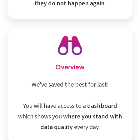
they do not happen again
.
Overview
We've saved the best for last!
You will have access to a
dashboard
which shows you
where you stand with
data quality
every day.