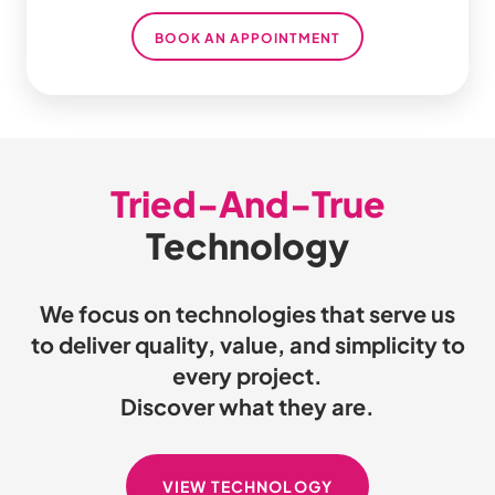
BOOK AN APPOINTMENT
Tried-And-True
Technology
We focus on technologies that serve us
to deliver quality, value, and simplicity to
every project.
Discover what they are.
VIEW TECHNOLOGY