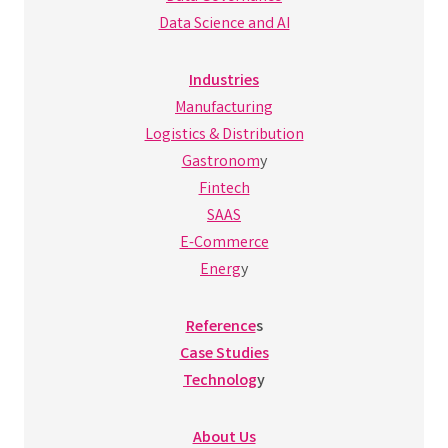
Data Science and AI
Industries
Manufacturing
Logistics & Distribution
Gastronom
y
Fintech
SAAS
E-Commerce
Energ
y
Reference
s
Case Studies
Technolog
y
About Us