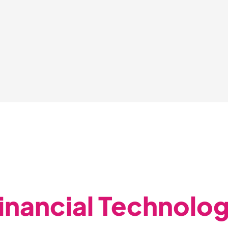
inancial Technolo