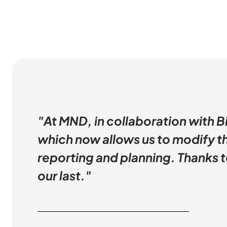
"At MND, in collaboration with B
which now allows us to modify th
reporting and planning. Thanks to
our last."