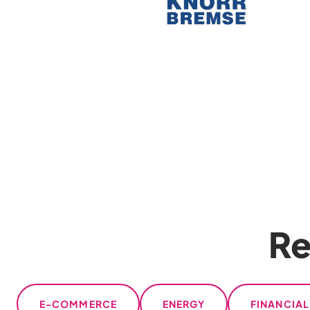
Re
E-COMMERCE
ENERGY
FINANCIA