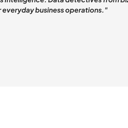
or everyday business operations."