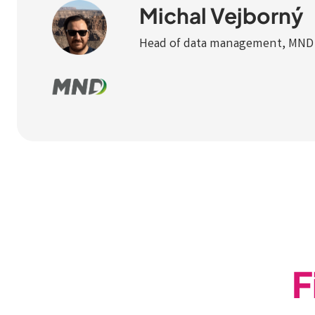
Michal Vejborný
Head of data management, MND
F