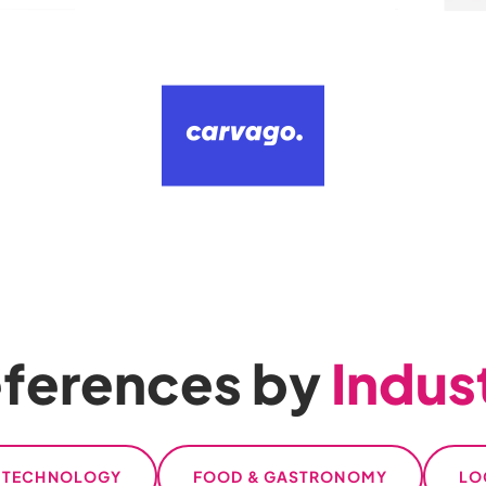
ferences by
Indus
L TECHNOLOGY
FOOD & GASTRONOMY
LO