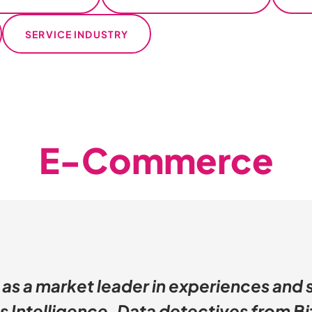
SERVICE INDUSTRY
E-Commerce
 as a market leader in experiences and 
s Intelligence. Data detectives from Bi