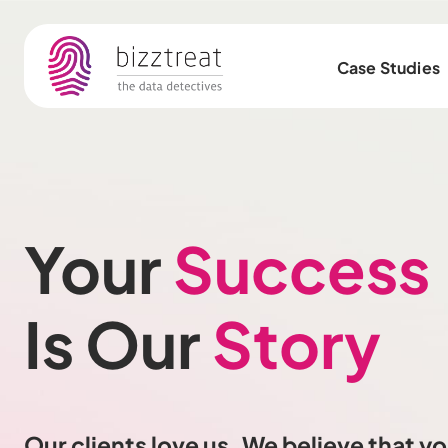
Case Studies
Your
Success
Is Our
Story
Our clients love us. We believe that you