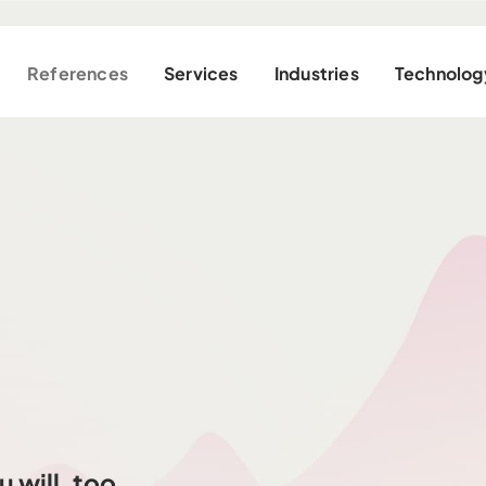
References
Services
Industries
Technolog
 will, too.