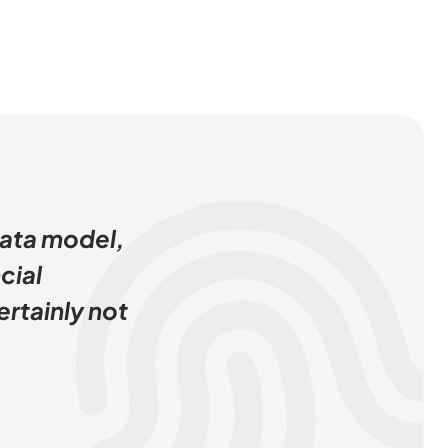
data model,
cial
ertainly not