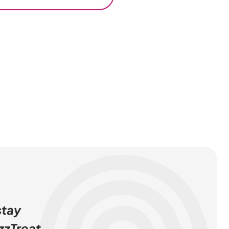
stay
zzTreat