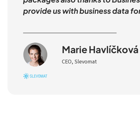
provide us with business data f
Marie Havlíčková
CEO, Slevomat