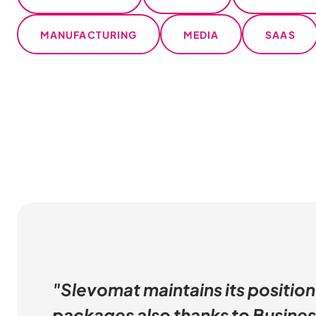
MANUFACTURING
MEDIA
SAAS
"Slevomat maintains its position
packages also thanks to Busines