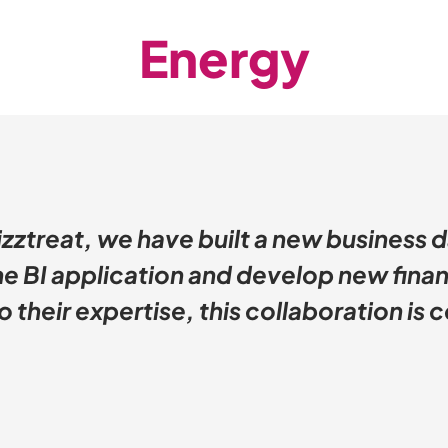
Energy
izztreat, we have built a new business 
e BI application and develop new finan
 their expertise, this collaboration is c