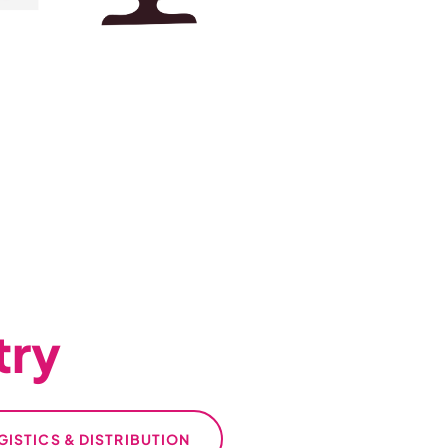
try
GISTICS & DISTRIBUTION