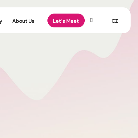
EN
y
About Us
Let's Meet
CZ