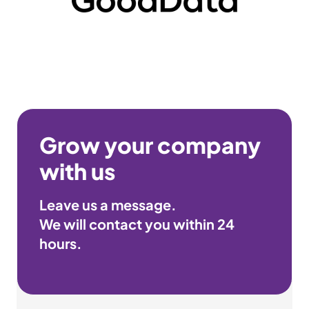
Grow your company
with us
Leave us a message.
We will contact you within
24
hours
.