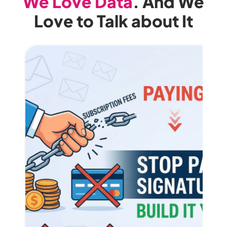
We Love Data
. And We
Love to Talk about It