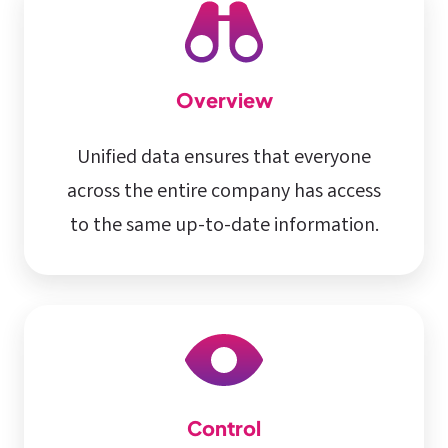
Overview
Unified data ensures that everyone
across the entire company has access
to the same up-to-date information.
Control