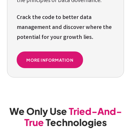
the principles of Data Governance.
Crack the code to better data
management and discover where the
potential for your growth lies.
MORE INFORMATION
We Only Use
Tried-And-
True
Technologies