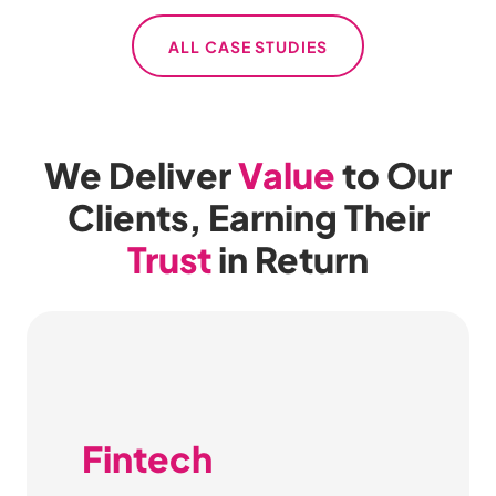
ALL CASE STUDIES
We Deliver
Value
to Our
Clients, Earning Their
Trust
in Return
Fintech