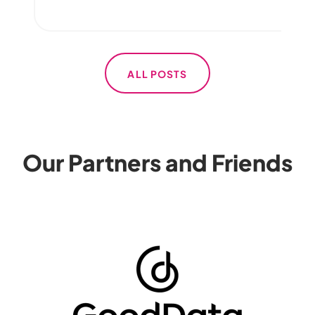
ALL POSTS
Our Partners and Friends