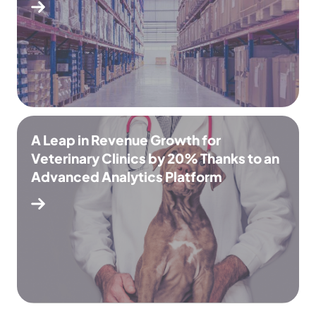
A Leap in Revenue Growth for
Veterinary Clinics by 20% Thanks to an
Advanced Analytics Platform