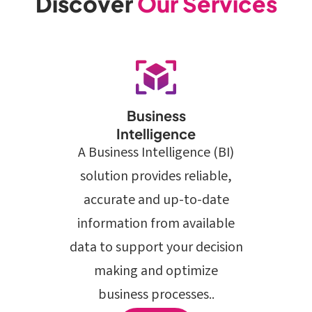
Discover
Our Services
Business
Intelligence
A Business Intelligence (BI)
solution provides reliable,
accurate and up-to-date
information from available
data to support your decision
making and optimize
business processes..