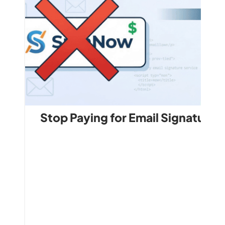
Stop Paying for Email Signature 