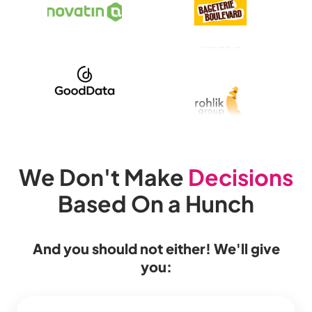
We Don't Make
Decisions
Based On a Hunch
And you should not either! We'll give
you: