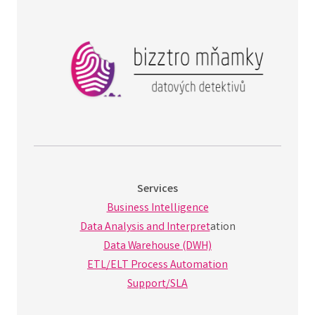
Services
Business Intelligence
Data Analysis and Interpret
ation
Data Warehouse (DWH)
ETL/ELT Process Automation
Support/SLA