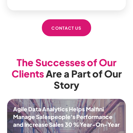
CONTACT US
The Successes of Our
Clients
Are a Part of Our
Story
Agile Data Analytics Helps Malfini
Manage Salespeople's Performance
and Increase Sales 30 % Year-On-Year