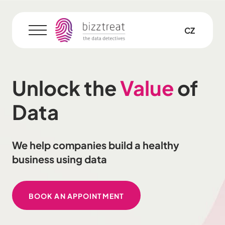
EN
CZ
Menu
Unlock the
Value
of
Data
We help companies build a healthy
business using data
BOOK AN APPOINTMENT