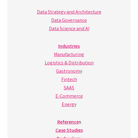
Data Strategy and Architecture
Data Governance
Data Science and AI
Industries
Manufacturing
Logistics & Distribution
Gastronom
y
Fintech
SAAS
E-Commerce
Energ
y
Reference
s
Case Studies