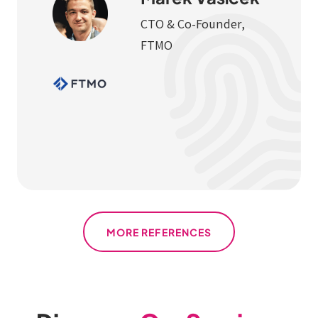
CTO & Co-Founder,
FTMO
MORE REFERENCES