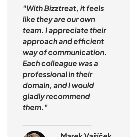
"With Bizztreat, it feels
like they are our own
team. I appreciate their
approach and efficient
way of communication.
Each colleague was a
professional in their
domain, and I would
gladly recommend
them."
Marek Vašíček