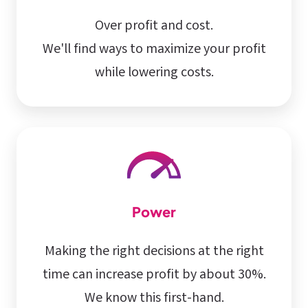
Over profit and cost.
We'll find ways to maximize your profit
while lowering costs.
Power
Making the right decisions at the right
time can increase profit by about 30%.
We know this first-hand.