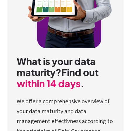
What is your data
maturity?
Find out
within 14 days
.
We offer a comprehensive overview of
your data maturity and data
management effectivness according to